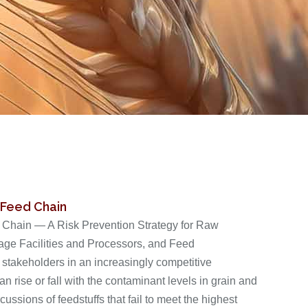
 Feed Chain
d Chain — A Risk Prevention Strategy for Raw
rage Facilities and Processors, and Feed
 stakeholders in an increasingly competitive
n rise or fall with the contaminant levels in grain and
ussions of feedstuffs that fail to meet the highest