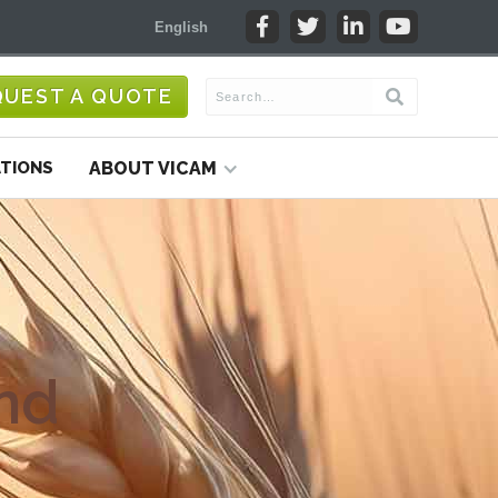




English
QUEST A QUOTE
TIONS
ABOUT VICAM
nd