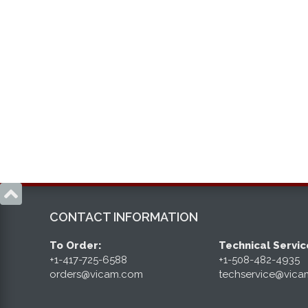

CONTACT INFORMATION
To Order:
Technical Servic
+1-417-725-6588
+1-508-482-4935
orders@vicam.com
techservice@vic