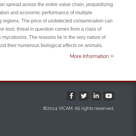
an spread across the entire value chain, jeopardizing
tation and economic performance of multiple
 regions. The price of undetected contamination can
he toxic threat in question comes from a class of
mycotoxins. The reasons lie in the very nature of
nd their numerous biological effects on animals.
More Information





©2024 VICAM. All rights reserved.