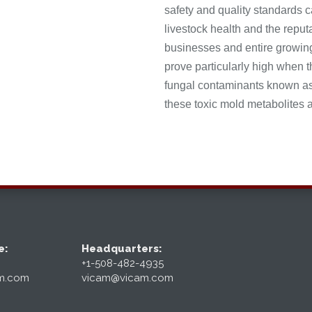
safety and quality standards c
livestock health and the repu
businesses and entire growing
prove particularly high when t
fungal contaminants known as 
these toxic mold metabolites a
e:
Headquarters:
+1-508-482-4935
am.com
vicam@vicam.com