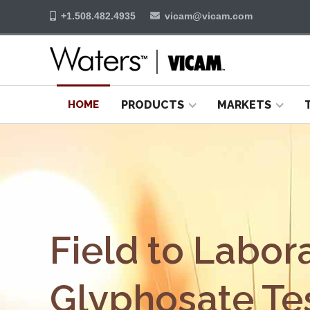
+1.508.482.4935
vicam@vicam.com


HOME
PRODUCTS
MARKETS
Field to Labor
Glyphosate Tes