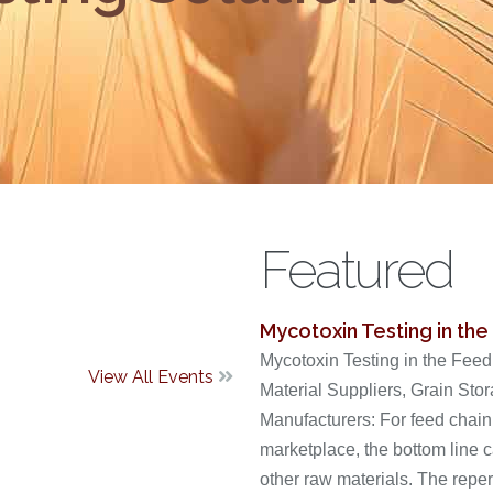
Featured
Mycotoxin Testing in the
Mycotoxin Testing in the Fee
View All Events

Material Suppliers, Grain Sto
Manufacturers: For feed chain
marketplace, the bottom line ca
other raw materials. The reperc