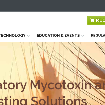
RE
TECHNOLOGY
EDUCATION & EVENTS
REGULA
atory Mycotoxin a
ting Solutions