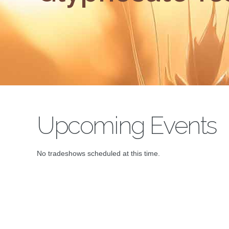
Upcoming Events
No tradeshows scheduled at this time.