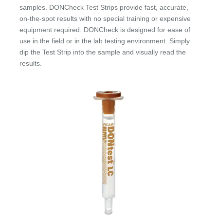
samples. DONCheck Test Strips provide fast, accurate,
on-the-spot results with no special training or expensive
equipment required. DONCheck is designed for ease of
use in the field or in the lab testing environment. Simply
dip the Test Strip into the sample and visually read the
results.