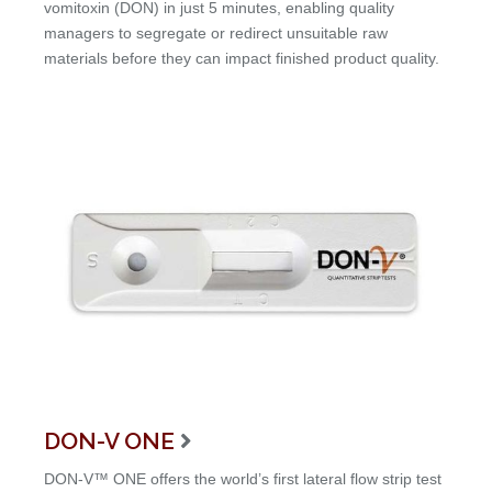
vomitoxin (DON) in just 5 minutes, enabling quality
managers to segregate or redirect unsuitable raw
materials before they can impact finished product quality.
DON-V ONE

DON-V™ ONE offers the world’s first lateral flow strip test