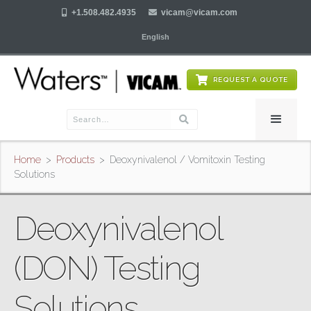

+1.508.482.4935

vicam@vicam.com
English
REQUEST A QUOTE
Home
>
Products
>
Deoxynivalenol / Vomitoxin Testing
Solutions
Deoxynivalenol
(DON) Testing
Solutions