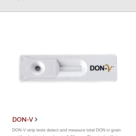
DON-V

DON-V strip tests detect and measure total DON in grain