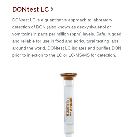
DONtest LC

DONtest LC is a quantitative approach to laboratory
detection of DON (also known as deoxynivalenol or
vomitoxin) in parts per million (ppm) levels. Safe, rugged
and reliable for use in food and agricultural testing labs
around the world, DONtest LC isolates and purifies DON
prior to injection to the LC or LC-MS/MS for detection.