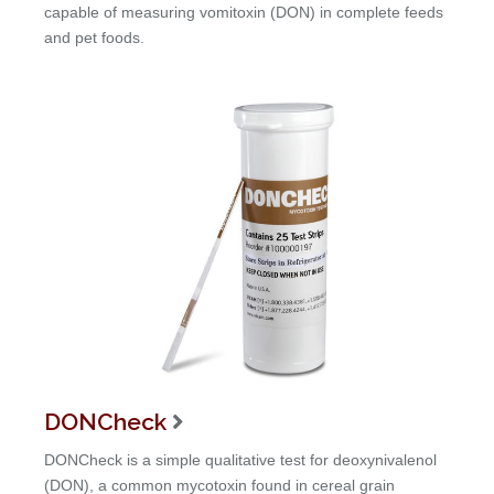
capable of measuring vomitoxin (DON) in complete feeds
and pet foods.
DONCheck

DONCheck is a simple qualitative test for deoxynivalenol
(DON), a common mycotoxin found in cereal grain