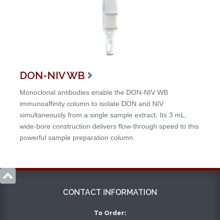
DON-NIV WB

Monoclonal antibodies enable the DON-NIV WB
immunoaffinity column to isolate DON and NIV
simultaneously from a single sample extract. Its 3 mL,
wide-bore construction delivers flow-through speed to this
powerful sample preparation column.

CONTACT INFORMATION
To Order: