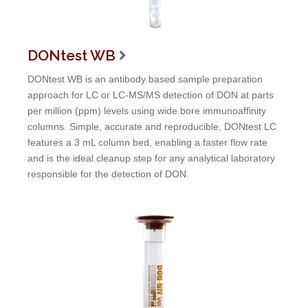
DONtest WB

DONtest WB is an antibody based sample preparation
approach for LC or LC-MS/MS detection of DON at parts
per million (ppm) levels using wide bore immunoaffinity
columns. Simple, accurate and reproducible, DONtest LC
features a 3 mL column bed, enabling a faster flow rate
and is the ideal cleanup step for any analytical laboratory
responsible for the detection of DON.