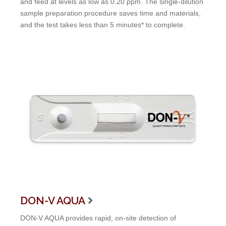
and feed at levels as low as 0.20 ppm. The single-dilution
sample preparation procedure saves time and materials,
and the test takes less than 5 minutes* to complete.
DON-V AQUA

DON-V AQUA provides rapid, on-site detection of