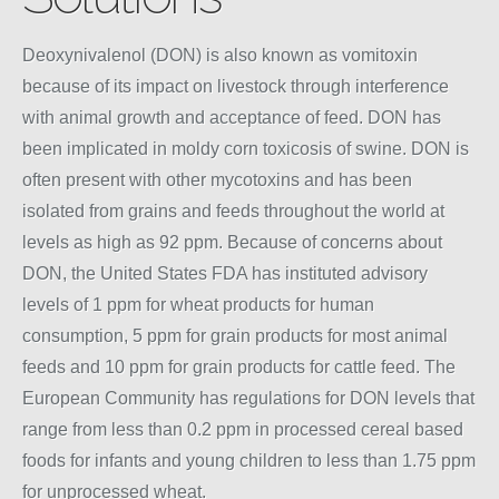
Deoxynivalenol (DON) is also known as vomitoxin
because of its impact on livestock through interference
with animal growth and acceptance of feed. DON has
been implicated in moldy corn toxicosis of swine. DON is
often present with other mycotoxins and has been
isolated from grains and feeds throughout the world at
levels as high as 92 ppm. Because of concerns about
DON, the United States FDA has instituted advisory
levels of 1 ppm for wheat products for human
consumption, 5 ppm for grain products for most animal
feeds and 10 ppm for grain products for cattle feed. The
European Community has regulations for DON levels that
range from less than 0.2 ppm in processed cereal based
foods for infants and young children to less than 1.75 ppm
for unprocessed wheat.