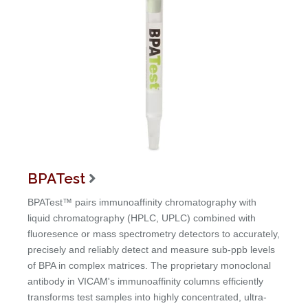
BPATest

BPATest™ pairs immunoaffinity chromatography with
liquid chromatography (HPLC, UPLC) combined with
fluoresence or mass spectrometry detectors to accurately,
precisely and reliably detect and measure sub-ppb levels
of BPA in complex matrices. The proprietary monoclonal
antibody in VICAM's immunoaffinity columns efficiently
transforms test samples into highly concentrated, ultra-