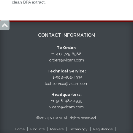
clean BPA extract.

CONTACT INFORMATION
To Order:
+1-417-725-6588
orders@vicam.com
Technical Service:
+1-508-482-4935
techservice@vicam.com
Headquarters:
+1-508-482-4935
vicam@vicam.com
©2024 VICAM. All rights reserved.
Home
Products
Markets
Technology
Regulations