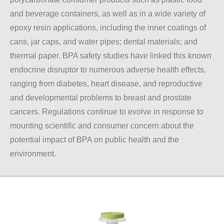
and beverage containers, as well as in a wide variety of
epoxy resin applications, including the inner coatings of
cans, jar caps, and water pipes; dental materials; and
thermal paper. BPA safety studies have linked this known
endocrine disruptor to numerous adverse health effects,
ranging from diabetes, heart disease, and reproductive
and developmental problems to breast and prostate
cancers. Regulations continue to evolve in response to
mounting scientific and consumer concern about the
potential impact of BPA on public health and the
environment.