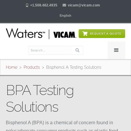

+1.508.482.4935

vicam@vicam.com
English
REQUEST A QUOTE
Home
>
Products
>
Bisphenol A Testing Solutions
BPA Testing
Solutions
Bisphenol A (BPA) is a chemical of concern found in
polycarbonate consumer products such as plastic food