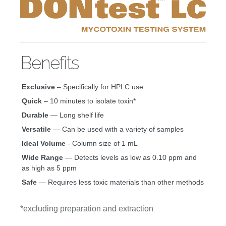
Benefits
Exclusive
– Specifically for HPLC use
Quick
– 10 minutes to isolate toxin*
Durable
— Long shelf life
Versatile
— Can be used with a variety of samples
Ideal Volume
- Column size of 1 mL
Wide Range
— Detects levels as low as 0.10 ppm and
as high as 5 ppm
Safe
— Requires less toxic materials than other methods
*excluding preparation and extraction