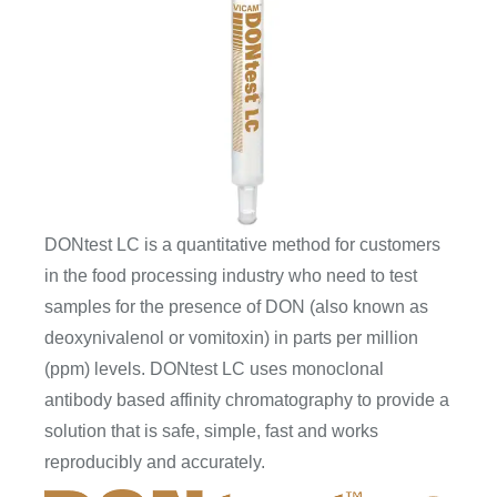
DONtest LC is a quantitative method for customers
in the food processing industry who need to test
samples for the presence of DON (also known as
deoxynivalenol or vomitoxin) in parts per million
(ppm) levels. DONtest LC uses monoclonal
antibody based affinity chromatography to provide a
solution that is safe, simple, fast and works
reproducibly and accurately.