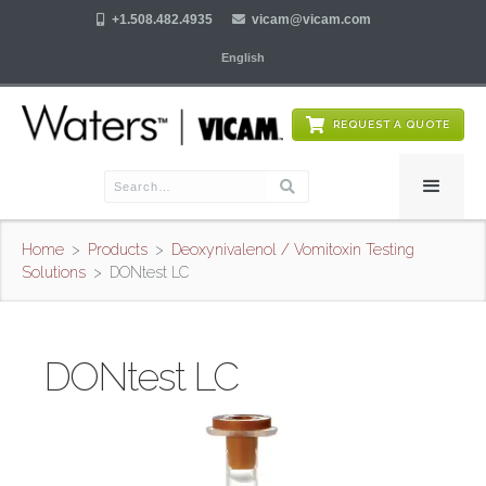

+1.508.482.4935

vicam@vicam.com
English
REQUEST A QUOTE
Home
>
Products
>
Deoxynivalenol / Vomitoxin Testing
Solutions
>
DONtest LC
DONtest LC