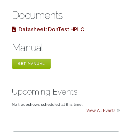
Documents
Datasheet: DonTest HPLC

Manual
GET MANUAL
Upcoming Events
No tradeshows scheduled at this time.
View All Events
