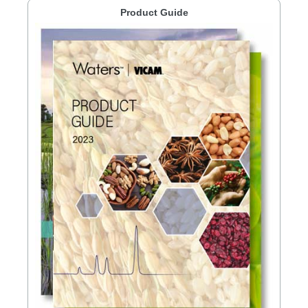
Product Guide