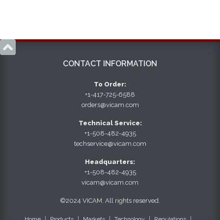

CONTACT INFORMATION
To Order:
+1-417-725-6588
orders@vicam.com
Technical Service:
+1-508-482-4935
techservice@vicam.com
Headquarters:
+1-508-482-4935
vicam@vicam.com
©2024 VICAM. All rights reserved.
Home
Products
Markets
Technology
Regulations