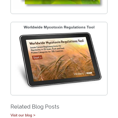
Worldwide Mycotoxin Regulations Tool
Related Blog Posts
Visit our blog >